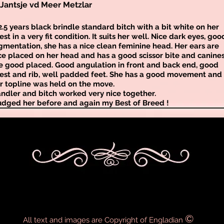
Jantsje vd Meer Metzlar
2.5 years black brindle standard bitch with a bit white on her
est in a very fit condition. It suits her well. Nice dark eyes, goo
gmentation, she has a nice clean feminine head. Her ears are
ce placed on her head and has a good scissor bite and canine
e good placed. Good angulation in front and back end, good
est and rib, well padded feet. She has a good movement and
r topline was held on the move.
ndler and bitch worked very nice together.
judged her before and again my Best of Breed !
©
All text and images are Copyright of Engladian