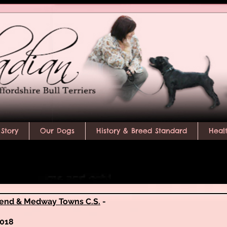
Story
Our Dogs
History & Breed Standard
Heal
end & Medway Towns C.S.
-
2018