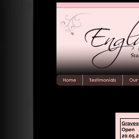
Home
Testimonials
Our 
Graves
Open
20.05.