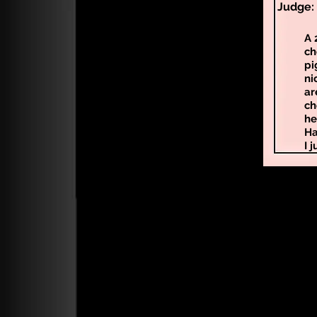
Judge: 
A 
ch
pi
ni
ar
ch
he
Ha
I 