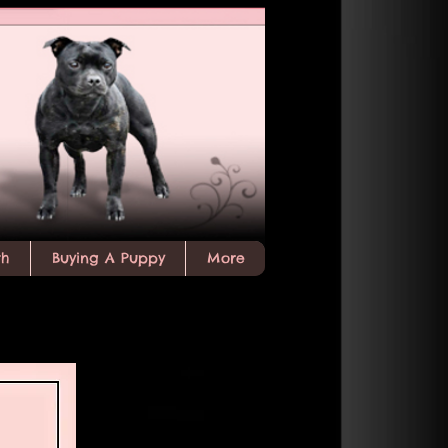
th
Buying A Puppy
More