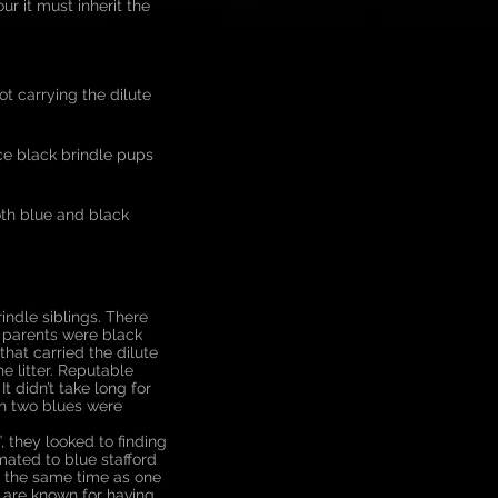
ur it must inherit the
ot carrying the dilute
uce black brindle pups
oth blue and black
ndle siblings. There
h parents were black
hat carried the dilute
e litter. Reputable
t didn’t take long for
en two blues were
, they looked to finding
ated to blue stafford
in the same time as one
rs are known for having