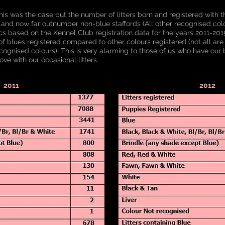
his was the case but the number of litters born and registered with t
 and now far outnumber non-blue staffords (All other recognised co
tics based on the Kennel Club registration data for the years 2011-20
 blues registered compared to other colours registered (not all are 
cognised colours). This is very alarming to those of us who have our b
ove with our occasional litters.
2011
2012