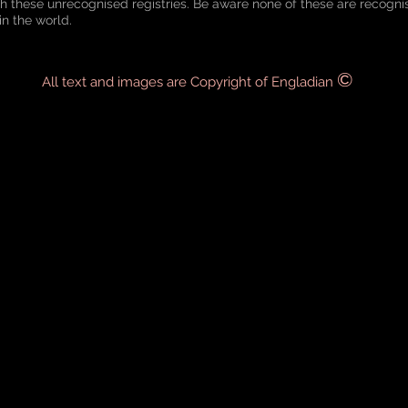
th these unrecognised registries. Be aware none of these are recogn
in the world.
©
All text and images are Copyright of Engladian