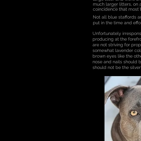
much larger litters, on a
coincidence that most 
Not all blue staffords 
put in the time and eff
Unfortunately irrespon
producing at the forefro
are not striving for pr
somewhat lavender colou
brown eyes like the ot
nose and nails should b
should not be the silve