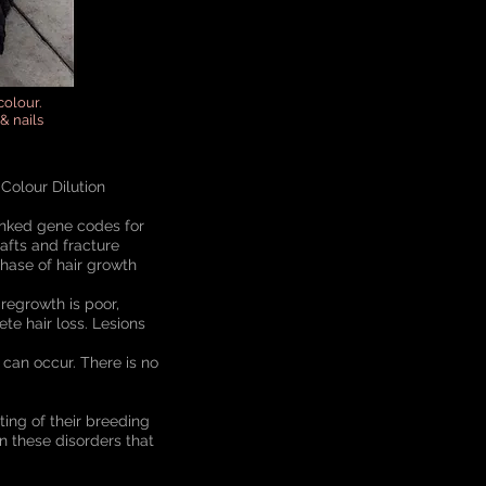
colour.
& nails
Colour Dilution
 linked gene codes for
afts and fracture
phase of hair growth
 regrowth is poor,
te hair loss. Lesions
can occur. There is no
ting of their breeding
n these disorders that