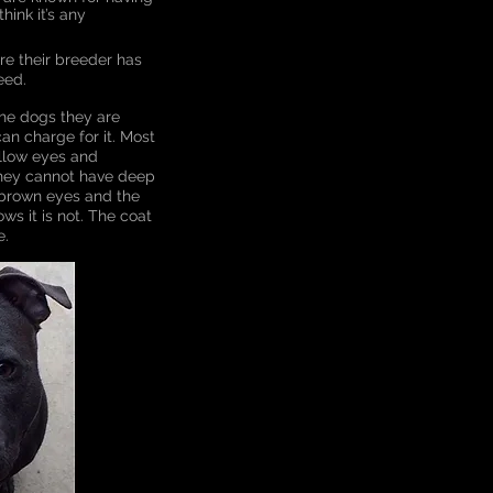
hink it’s any
re their breeder has
eed.
the dogs they are
can charge for it. Most
ellow eyes and
 they cannot have deep
 brown eyes and the
ws it is not. The coat
e.