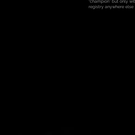
“champion” but only wi
registry anywhere else 