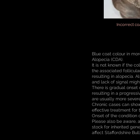
Incorrect c
Blue coat colour in mor
Alopecia (CDA).
It is not known if the c
the associated follicul
resulting in alopecia. 
and lack of signal might
There is gradual onset o
resulting in a progress
are usually more severe
Chronic cases can show
effective treatment for 
Onset of the condition 
Please also be aware, a
stock for inherited gen
affect Staffordshire Bul