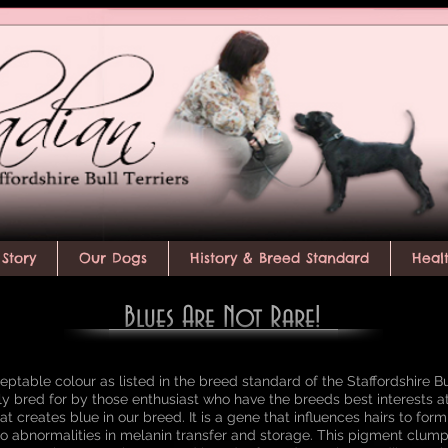
Story
Our Dogs
History & Breed Standard
Heal
Blues Are Not Rare!
ptable colour as listed in the breed standard of the Staffordshire Bull 
rly bred for by those enthusiast who have the breeds best interests a
at creates blue in our breed. It is a gene that influences hairs to for
o abnormalities in melanin transfer and storage. This pigment clum