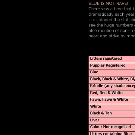
BLUE IS NOT RARE!
There was a time that t
dramatically each year
is displayed the statis
see the huge numbers of
also mention of non- re
heart and strive to impr