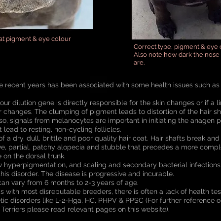
oat pigment & eye colour
Correct type, pigment & eye 
Also note how dark the nose 
are.
e recent years has been associated with some health issues such as 
olour dilution gene is directly responsible for the skin changes or if a
ar changes. The clumping of pigment leads to distortion of the hair sh
Also, signals from melanocytes are important in initiating the anagen 
 lead to resting, non-cycling follicles.
f a dry, dull, brittle and poor quality hair coat. Hair shafts break and
ive, partial, patchy alopecia and stubble that precedes a more comple
 on the dorsal trunk.
 hyperpigmentation, and scaling and secondary bacterial infections 
this disorder. The disease is progressive and incurable.
can vary from 6 months to 2-3 years of age.
s with most disreputable breeders, there is often a lack of health tes
etic disorders like L-2-Hga, HC, PHPV & PPSC (For further reference o
l Terriers please read relevant pages on this website).