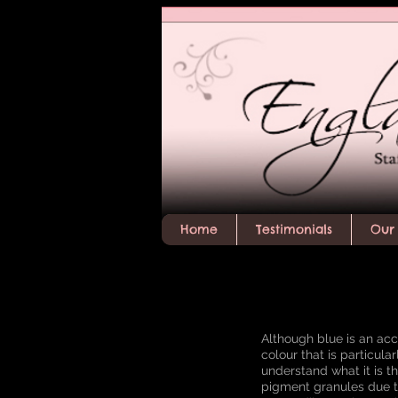
Home
Testimonials
Our 
Although blue is an acce
colour that is particula
understand what it is th
pigment granules due t