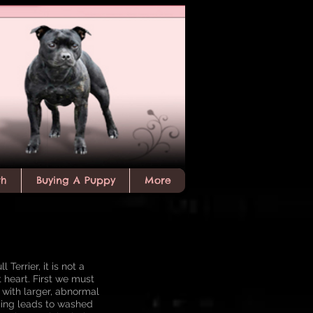
th
Buying A Puppy
More
Terrier, it is not a
t heart. First we must
m with larger, abnormal
ping leads to washed