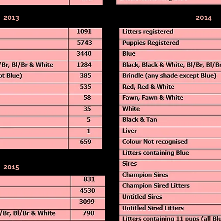
2013
2014
2015