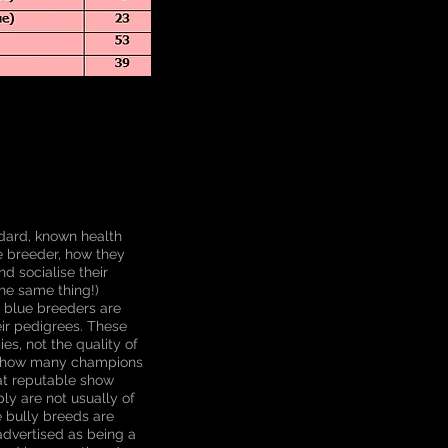
dard, known health
e breeder, how they
nd socialise their
he same thing!)
y blue breeders are
eir pedigrees. These
s, not the quality of
of how many champions
hat reputable show
ly are not usually of
e bully breeds are
advertised as being a