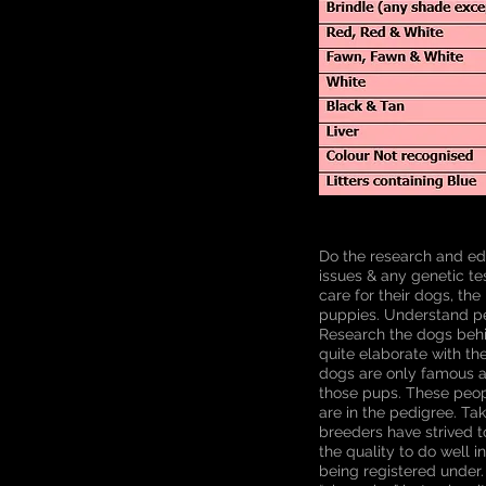
Do the research and ed
issues & any genetic te
care for their dogs, the
puppies. Understand ped
Research the dogs behin
quite elaborate with th
dogs are only famous am
those pups. These peop
are in the pedigree. Ta
breeders have strived t
the quality to do well i
being registered under