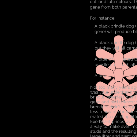
out, or dilute colours. 
gene from both parents
For instance;
A black brindle dog (
gene) will produce bl
A black brindle dog (
but they will all carr
A blue bitch mated t
brindle pups with all
A blue bitch mated to 
Not too many years ago
was little understandin
brindle, breeders didn’
gene and had unknowingl
breeders didn’t charge 
less reputable breeders
mated the resulting lit
Exorbitant prices were 
a way to make even mor
studs and the resulting
large litter and went on