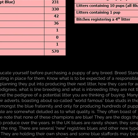
ucate yourself before purchasing a puppy of any breed. Breed Stan
sting in place for them. Know what is to be expected of a responsibl
 planning they put into producing their next litter, how they care for a
igrees, what is line breeding and what is inbreeding (they are not t
d the pedigree of a potential litter you are thinking of buying. Man
eir adverts, boasting about so-called “world famous” blue studs in th
ongst the blue fraternity and only for producing hundreds of puppie
le are somewhat deluded as to what quality is. They often boast 
ke note that none of these champions are blue! They are the dogs t
o produce over the years. In the UK blues are rarely shown, they simp
n the ring. There are several “new” registries blues and other new typ
. They are holding their own shows and some blue staffords may be 