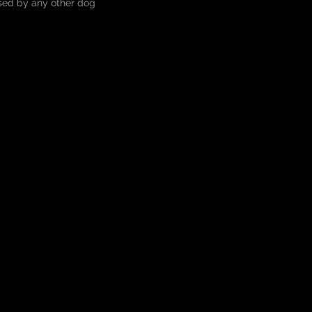
ised by any other dog