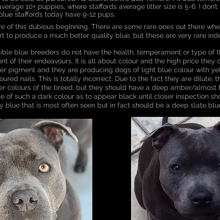
verage 10+ puppies, where staffords average litter size is 5-6. I don’t t
blue staffords today have 9-12 pups.
are of this dubious beginning. There are some rare ones out there whe
ort to produce a much better quality blue, but these are very rare ind
sible blue breeders do not have the health, temperament or type of 
nt of their endeavours. It is all about colour and the high price they 
oper pigment and they are producing dogs of light blue colour with y
red nails. This is totally incorrect. Due to the fact they are dilute,
her colours of the breed, but they should have a deep amber/almost
e of such a dark colour as to appear black until closer inspection sho
ry blue that is most often seen but in fact should be a deep slate blu