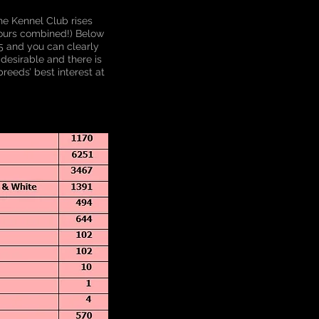
he Kennel Club rises
lours combined!) Below
15 and you can clearly
desirable and there is
reeds’ best interest at