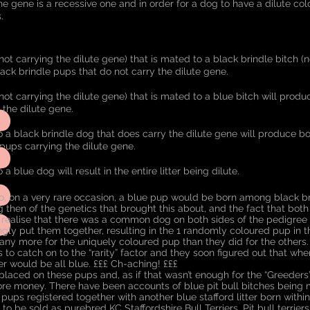
The gene is a recessive one and in order for a dog to have a dilute colo
.
not carrying the dilute gene) that is mated to a black brindle bitch (n
ack brindle pups that do not carry the dilute gene.
not carrying the dilute gene) that is mated to a blue bitch will prod
y the dilute gene.
o a black brindle dog that does carry the dilute gene will produce b
 pups carrying the dilute gene.
a blue dog will result in the entire litter being dilute.
, on a very rare occasion, a blue pup would be born among black bri
g then of the genetics that brought this about, and the fact that bot
t realise that there was a common dog on both sides of the pedigree t
y put them together, resulting in the 1 randomly coloured pup in th
any more for the uniquely coloured pup than they did for the others. I
 to catch on to the “rarity” factor and they soon figured out that wh
ter would be all blue. £££ Ch-aching! £££
placed on these pups and, as if that wasn’t enough for the “Greeders”
e money. There have been accounts of blue pit bull bitches being m
 pups registered together with another blue stafford litter born with
 to be sold as purebred KC Staffordshire Bull Terriers. Pit bull terrie