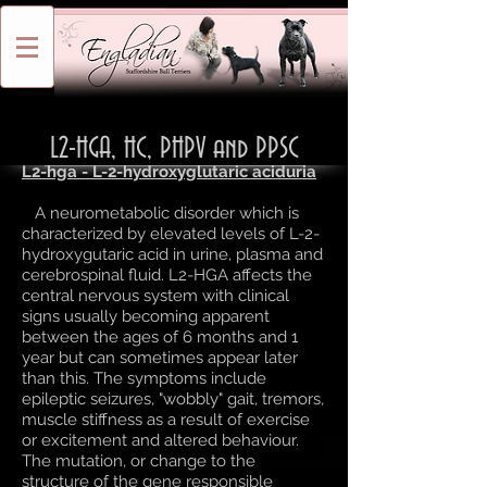
L2-HGA, HC, PHPV and PPSC
L2-hga - L-2-hydroxyglutaric aciduria
A neurometabolic disorder which is
characterized by elevated levels of L-2-
hydroxygutaric acid in urine, plasma and
cerebrospinal fluid. L2-HGA affects the
central nervous system with clinical
signs usually becoming apparent
between the ages of 6 months and 1
year but can sometimes appear later
than this. The symptoms include
epileptic seizures, "wobbly" gait, tremors,
muscle stiffness as a result of exercise
or excitement and altered behaviour.
The mutation, or change to the
structure of the gene responsible