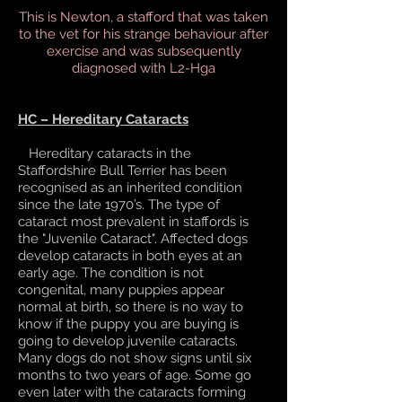
This is Newton, a stafford that was taken
to the vet for his strange behaviour after
exercise and was subsequently
diagnosed with L2-Hga
HC – Hereditary Cataracts
Hereditary cataracts in the
Staffordshire Bull Terrier has been
recognised as an inherited condition
since the late 1970’s. The type of
cataract most prevalent in staffords is
the "Juvenile Cataract". Affected dogs
develop cataracts in both eyes at an
early age. The condition is not
congenital, many puppies appear
normal at birth, so there is no way to
know if the puppy you are buying is
going to develop juvenile cataracts.
Many dogs do not show signs until six
months to two years of age. Some go
even later with the cataracts forming