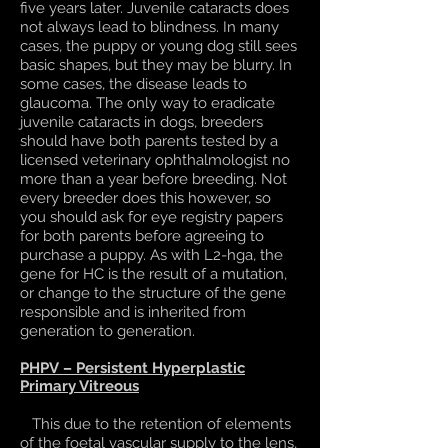
five years later. Juvenile cataracts does
not always lead to blindness. In many
cases, the puppy or young dog still sees
basic shapes, but they may be blurry. In
some cases, the disease leads to
glaucoma. The only way to eradicate
juvenile cataracts in dogs, breeders
should have both parents tested by a
licensed veterinary ophthalmologist no
more than a year before breeding. Not
every breeder does this however, so
you should ask for eye registry papers
for both parents before agreeing to
purchase a puppy. As with L2-hga, the
gene for HC is the result of a mutation,
or change to the structure of the gene
responsible and is inherited from
generation to generation.
PHPV – Persistent Hyperplastic
Primary Vitreous
This due to the retention of elements
of the foetal vascular supply to the lens,