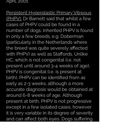
April, 2001
Persistent Hyperplastic Primary Vitreous
(PHPV):
Dr Barnett said that whilst a few
cases of PHPV could be found in a
number of dogs, inherited PHPV is found
in only a few breeds, e.g. Doberman
(particularly in the Netherlands where
the breed was quite severely affected
with PHPV) as well as Staffords. Unlike
HC, which is not congenital (i.e. not
present until around 3-4 weeks of age),
PHPV is congenital (i.e. is present at
birth). PHPV can be identified from as
early as 2-3 weeks, although a more
accurate diagnosis would be obtained at
around 6-8 weeks of age. Although
present at birth, PHPV is not progressive
except in a few isolated cases, however
it is very variable in its degree of severity
and can affect both eyes. Dogs suffering
from mild forms of PHPV can produce
offspring that are severely affected.