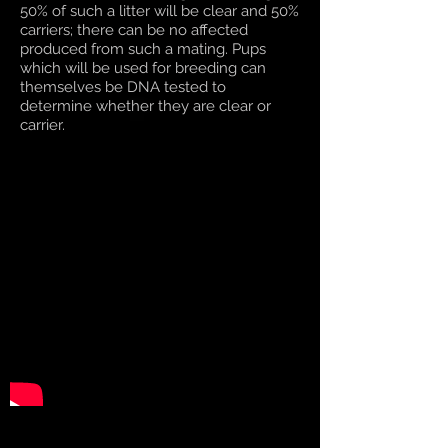
50% of such a litter will be clear and 50%
carriers; there can be no affected
produced from such a mating. Pups
which will be used for breeding can
themselves be DNA tested to
determine whether they are clear or
carrier.