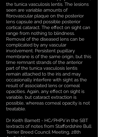
the tunica vasculosis lentis. The lesions
seen are variable amounts of
fibrovascular plaque on the posterior
lens capsule and possible posterior
cortical cataract. The effect on sight can
range from nothing to blindness.
Removal of the diseased lens can be
complicated by any vascular
involvement. Persistent pupillary
membrane is of the same origin, but this
time remnant strands of the anterior
part of the tunica vasculosis lentis
remain attached to the iris and may
occasionally interfere with sight as the
result of associated lens or corneal
opacities. Again, any effect on sight is
variable, but cataract extraction is
possible, whereas corneal opacity is not
treatable.
Dr Keith Barnett - HC/PHPV in the SBT
(extracts of notes from Staffordshire Bull
Terrier Breed Council Meeting, 28th