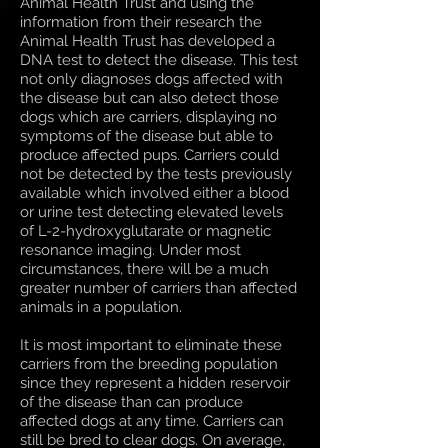
Animal Health Trust and using the
information from their research the
Animal Health Trust has developed a
DNA test to detect the disease. This test
not only diagnoses dogs affected with
the disease but can also detect those
dogs which are carriers, displaying no
symptoms of the disease but able to
produce affected pups. Carriers could
not be detected by the tests previously
available which involved either a blood
or urine test detecting elevated levels
of L-2-hydroxyglutarate or magnetic
resonance imaging. Under most
circumstances, there will be a much
greater number of carriers than affected
animals in a population.
It is most important to eliminate these
carriers from the breeding population
since they represent a hidden reservoir
of the disease than can produce
affected dogs at any time. Carriers can
still be bred to clear dogs. On average,