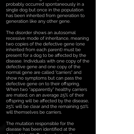
probably occurred spontaneously in a
single dog but once in the population
has been inherited from generation to
generation like any other gene.
The disorder shows an autosomal
recessive mode of inheritance, meaning
two copies of the defective gene (one
inherited from each parent) must be
present for a dog to be affected by the
disease. Individuals with one copy of the
defective gene and one copy of the
normal gene are called "carriers" and
show no symptoms but can pass the
defective gene on to their offspring.
When two “apparently” healthy carriers
are mated, on an average 25% of their
offspring will be affected by the disease,
25% will be clear and the remaining 50%
will themselves be carriers.
The mutation responsible for the
disease has been identified at the