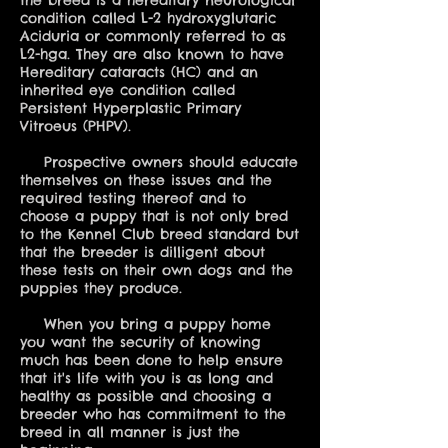
the breed is a hereditary neurological
condition called L-2 hydroxyglutaric
Aciduria or commonly referred to as
L2-hga. They are also known to have
Hereditary cataracts (HC) and an
inherited eye condition called
Persistent Hyperplastic Primary
Vitroeus (PHPV).
Prospective owners should educate
themselves on these issues and the
required testing thereof and to
choose a puppy that is not only bred
to the Kennel Club breed standard but
that the breeder is dilligent about
these tests on their own dogs and the
puppies they produce.
When you bring a puppy home
you want the security of knowing
much has been done to help ensure
that it's life with you is as long and
healthy as possible and choosing a
breeder who has commitment to the
breed in all manner is just the