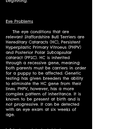
beginning.
Eye Problems
The eye conditions that are
relevant Staffordshire Bull Terriers are
Hereditary Cataracts (HC), Persistent
Hyperplastic Primary Vitroeus (PHPV)
and Posterior Polar Subcapsular
cataract (PPSC). HC is inherited
through a recessive gene, meaning
both parents must be carriers in order
for a puppy to be affected. Genetic
testing has given breeders the ability
to eliminate the HC gene from their
lines. PHPV, however, has a more
complex pattern of inheritance. It is
known to be present at birth and is
not progressive. It can be detected
with an eye exam at six weeks of
age.