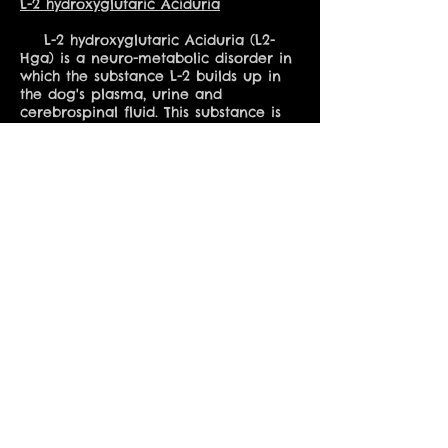
L-2 hydroxyglutaric Aciduria
L-2 hydroxyglutaric Aciduria (L2-
Hga) is a neuro-metabolic disorder in
which the substance L-2 builds up in
the dog's plasma, urine and
cerebrospinal fluid. This substance is
usually metabolized, but when L-2
hydroxyglutaric Aciduria is present, it
will instead remain in the body, with
alarming. Symptoms may include
behavioral changes, seizures, tremors
and muscle stiffness. There have been
a few cases in which dogs affected
with L2-hga, with prescription
medications have lived a long and full
life but this is rare. Most are not so
fortunate.
** I have dedicated a page to
further reading on the subjects of
each of these conditions in the drop-
down menu under "Health" **