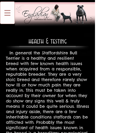
health & testing
In general the Staffordshire Bull
Terrier is a healthy and resilient
breed with few known health issues
when acquired from a responsible,
reputable breeder. They are a very
stoic breed and therefore rarely show
how ill or how much pain they are
really in. This must be taken into
account by their owner for when they
do show any signs this well & truly
means it could be quite serious. Illness
and injury aside, there are a few
inheritable conditions staffords can be
afflicted with. Probably the most
significant of health issues known in