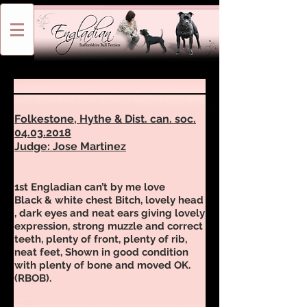
Folkestone, Hythe & Dist. can. soc.
04.03.2018
Judge: Jose Martinez
1st Engladian can’t by me love
Black & white chest Bitch, lovely head
, dark eyes and neat ears giving lovely
expression, strong muzzle and correct
teeth, plenty of front, plenty of rib,
neat feet, Shown in good condition
with plenty of bone and moved OK.
(RBOB).