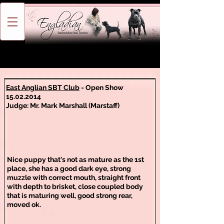
East Anglian SBT Club
- Open Show
15.02.2014
Judge: Mr. Mark Marshall (Marstaff)
Nice puppy that's not as mature as the 1st
place, she has a good dark eye, strong
muzzle with correct mouth, straight front
with depth to brisket, close coupled body
that is maturing well, good strong rear,
moved ok.